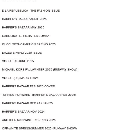
D LA REPUBBLICA - THE FASHION ISSUE
HARPER'S BAZAAR APRIL 2025
HARPER'S BAZAAR MAY 2025
CAROLINA HERRERA - LA BOMBA
GUCCI SETA CAMPAIGN SPRING 2025
DAZED SPRING 2025 ISSUE
VOGUE UK JUNE 2025
MICHAEL KORS FALL/WINTER 2025 (RUNWAY SHOW)
VOGUE (US) MARCH 2025
HARPERS BAZAAR FEB 2025 COVER
"SPRING FORWARD" (HARPER'S BAZAAR FEB 2025)
HARPERS BAZAAR DEC 24 / JAN 25
HARPER'S BAZAAR NOV 2024
ANOTHER MAN WINTER/SPRING 2025
OFF-WHITE SPRING/SUMMER 2025 (RUNWAY SHOW)