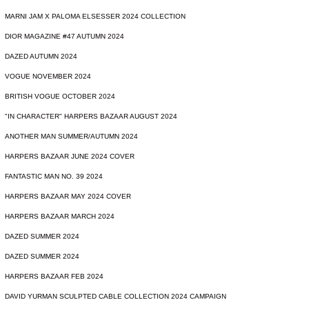
MARNI JAM X PALOMA ELSESSER 2024 COLLECTION
DIOR MAGAZINE #47 AUTUMN 2024
DAZED AUTUMN 2024
VOGUE NOVEMBER 2024
BRITISH VOGUE OCTOBER 2024
"IN CHARACTER" HARPERS BAZAAR AUGUST 2024
ANOTHER MAN SUMMER/AUTUMN 2024
HARPERS BAZAAR JUNE 2024 COVER
FANTASTIC MAN NO. 39 2024
HARPERS BAZAAR MAY 2024 COVER
HARPERS BAZAAR MARCH 2024
DAZED SUMMER 2024
DAZED SUMMER 2024
HARPERS BAZAAR FEB 2024
DAVID YURMAN SCULPTED CABLE COLLECTION 2024 CAMPAIGN