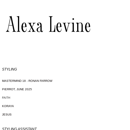
STYLING
MASTERMIND 18 - RONAN FARROW
PIERROT, JUNE 2025
FAITH
KORAYA
JESUS
STYLING ASSISTANT