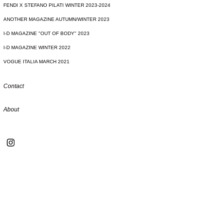
FENDI X STEFANO PILATI WINTER 2023-2024
ANOTHER MAGAZINE AUTUMN/WINTER 2023
I-D MAGAZINE "OUT OF BODY" 2023
I-D MAGAZINE WINTER 2022
VOGUE ITALIA MARCH 2021
Contact
About